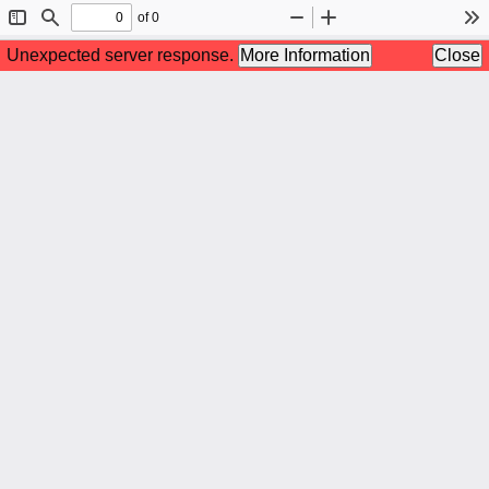
of 0
Toggle
Find
Zoom
Zoom
To
Sidebar
Out
In
Unexpected server response.
More Information
Close